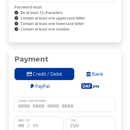
Password must:
Be at least 12 characters
Contain at least one uppercase letter
Contain at least one lowercase letter
Contain at least one number
Payment
Credit / Debit
Bank
PayPal
Credit Card Number
MM / YY
CVV