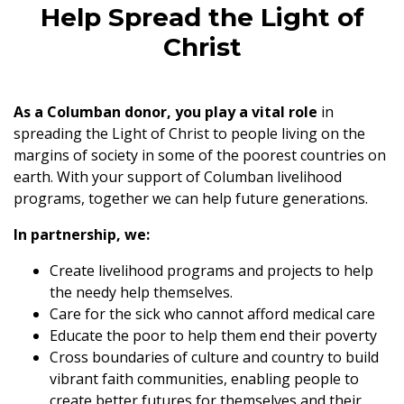
Help Spread the Light of
Christ
As a Columban donor, you play a vital role
in
spreading the Light of Christ to people living on the
margins of society in some of the poorest countries on
earth. With your support of Columban livelihood
programs, together we can help future generations.
In partnership, we:
Create livelihood programs and projects to help
the needy help themselves.
Care for the sick who cannot afford medical care
Educate the poor to help them end their poverty
Cross boundaries of culture and country to build
vibrant faith communities, enabling people to
create better futures for themselves and their