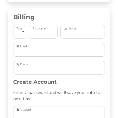
Billing
Title
First Name
Last Name
Email
Phone
Create Account
Enter a password and we'll save your info for
next time.
Password