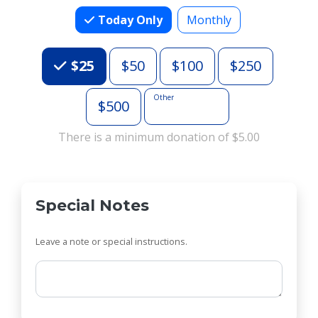
Today Only
Monthly
Choose an Amount
$25
$50
$100
$250
Other
$500
There is a minimum donation of $5.00
Special Notes
Leave a note or special instructions.
Comments