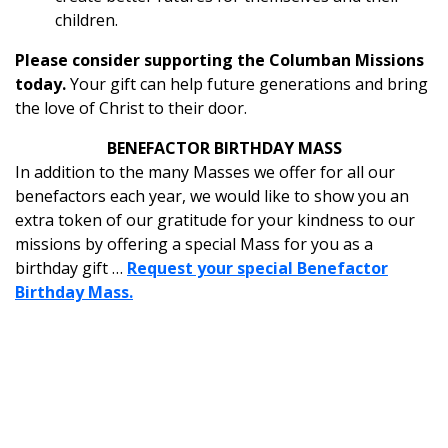
children.
Please consider supporting the Columban Missions
today.
Your gift can help future generations and bring
the love of Christ to their door.
BENEFACTOR BIRTHDAY MASS
In addition to the many Masses we offer for all our
benefactors each year, we would like to show you an
extra token of our gratitude for your kindness to our
missions by offering a special Mass for you as a
birthday gift …
Request your special Benefactor
Birthday Mass.