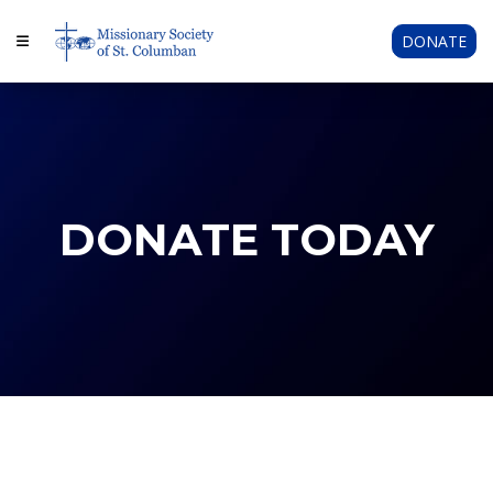
DONATE
DONATE TODAY