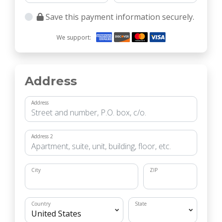
Save this payment information securely.
We support:
Address
Address
Address 2
City
ZIP
Country
State